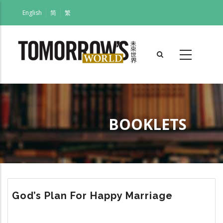
Skip
English
简
繁
to
main
content
BOOKLETS
Breadcrumb
God’s Plan For Happy Marriage