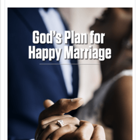
Image