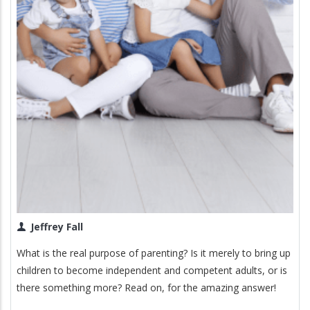
Jeffrey Fall
What is the real purpose of parenting? Is it merely to bring up
children to become independent and competent adults, or is
there something more? Read on, for the amazing answer!