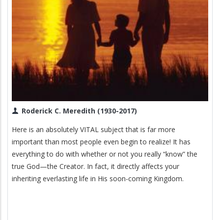
Roderick C. Meredith (1930-2017)
Here is an absolutely VITAL subject that is far more
important than most people even begin to realize! It has
everything to do with whether or not you really “know” the
true God—the Creator. In fact, it directly affects your
inheriting everlasting life in His soon-coming Kingdom.