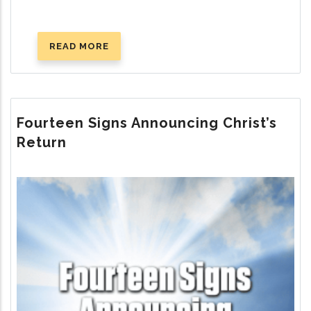
READ MORE
ABOUT
WHERE
IS
GOD’S
TRUE
Fourteen Signs Announcing Christ’s
CHURCH
Return
TODAY?
Image