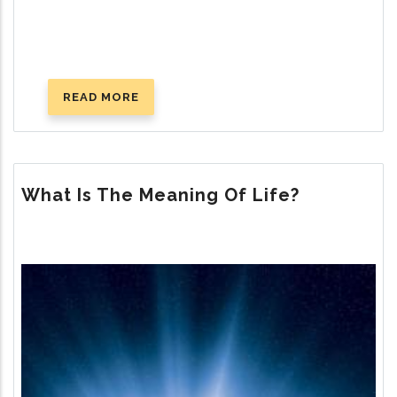
READ MORE
ABOUT
GOD’S
PLAN
FOR
HAPPY
What Is The Meaning Of Life?
MARRIAGE
Image