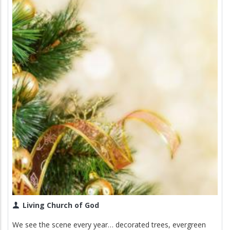
Living Church of God
We see the scene every year… decorated trees, evergreen