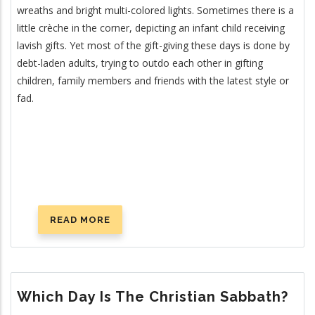
wreaths and bright multi-colored lights. Sometimes there is a
little crèche in the corner, depicting an infant child receiving
lavish gifts. Yet most of the gift-giving these days is done by
debt-laden adults, trying to outdo each other in gifting
children, family members and friends with the latest style or
fad.
READ MORE
ABOUT
IS
CHRISTMAS
CHRISTIAN?
Which Day Is The Christian Sabbath?