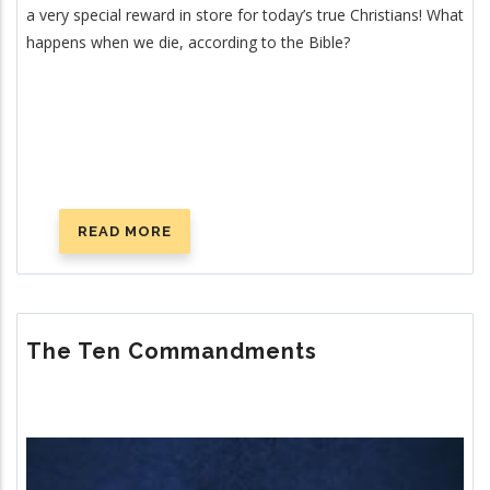
a very special reward in store for today’s true Christians! What
happens when we die, according to the Bible?
READ MORE
ABOUT
WHAT
HAPPENS
WHEN
YOU
The Ten Commandments
DIE?
Image