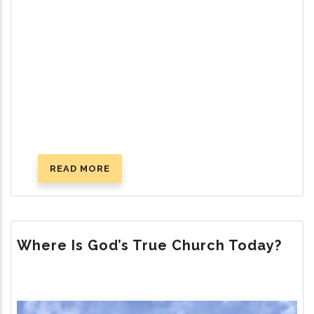
READ MORE
ABOUT
SUCCESSFUL
PARENTING:
GOD’S
WAY
Where Is God’s True Church Today?
Image