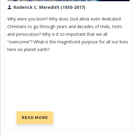
Roderick C. Meredith (1930-2017)
Why were you born? Why does God allow even dedicated
Christians to go through years and decades of trials, tests
and persecution? Why is it so important that we all
“overcome”? What is the magnificent purpose for all our lives
here on planet earth?
READ MORE
ABOUT
WHAT
IS