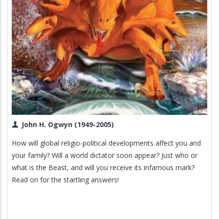
John H. Ogwyn (1949-2005)
How will global religio-political developments affect you and
your family? Will a world dictator soon appear? Just who or
what is the Beast, and will you receive its infamous mark?
Read on for the startling answers!