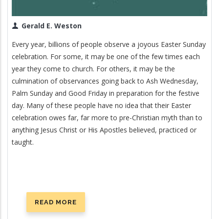
Gerald E. Weston
Every year, billions of people observe a joyous Easter Sunday
celebration. For some, it may be one of the few times each
year they come to church. For others, it may be the
culmination of observances going back to Ash Wednesday,
Palm Sunday and Good Friday in preparation for the festive
day. Many of these people have no idea that their Easter
celebration owes far, far more to pre-Christian myth than to
anything Jesus Christ or His Apostles believed, practiced or
taught.
READ MORE
ABOUT
EASTER: