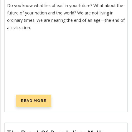
Do you know what lies ahead in your future? What about the
future of your nation and the world? We are not living in
ordinary times. We are nearing the end of an age—the end of
a civilization.
READ MORE
ABOUT
FOURTEEN
SIGNS
ANNOUNCING
CHRIST’S