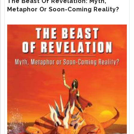
The Beast Of Revelation: Myth,
RETURN
Metaphor Or Soon-Coming Reality?
Image