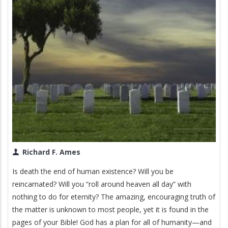
Richard F. Ames
Is death the end of human existence? Will you be
reincarnated? Will you “roll around heaven all day” with
nothing to do for eternity? The amazing, encouraging truth of
the matter is unknown to most people, yet it is found in the
pages of your Bible! God has a plan for all of humanity—and