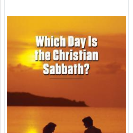
Image