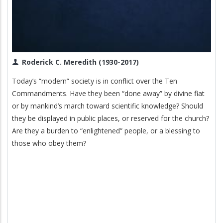
Roderick C. Meredith (1930-2017)
Today’s “modern” society is in conflict over the Ten
Commandments. Have they been “done away” by divine fiat
or by mankind’s march toward scientific knowledge? Should
they be displayed in public places, or reserved for the church?
Are they a burden to “enlightened” people, or a blessing to
those who obey them?