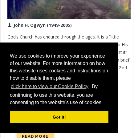
John H. Ogwyn (1949-2005)
God’s Church has endured through the ages. It is a “little
flock” (Luke 12:32), but God has always remained true to His
promise that “the gates of Hades shall not prevail against it”
We use cookies to improve your experience
(Matthew 16:18). In this revealing booklet, you will find a brief
of our website. For more information on how
account of the fascinating history of the true Church of God.
this website uses cookies and instructions on
how to disable them, please
click here to view our Cookie Policy
. By
continuing to use this website, you are
consenting to the website's use of cookies.
Got It!
READ MORE
ABOUT