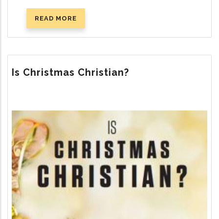
READ MORE
ABOUT
THE
TEN
COMMANDMENTS
Is Christmas Christian?
Image