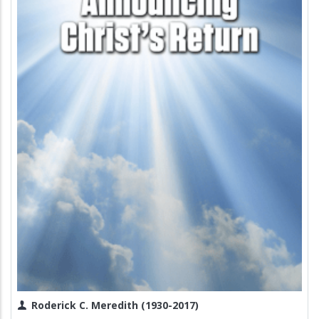
Roderick C. Meredith (1930-2017)