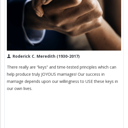
Roderick C. Meredith (1930-2017)
There really are “keys” and time-tested principles which can
help produce truly JOYOUS marriages! Our success in
marriage depends upon our willingness to USE these keys in
our own lives.