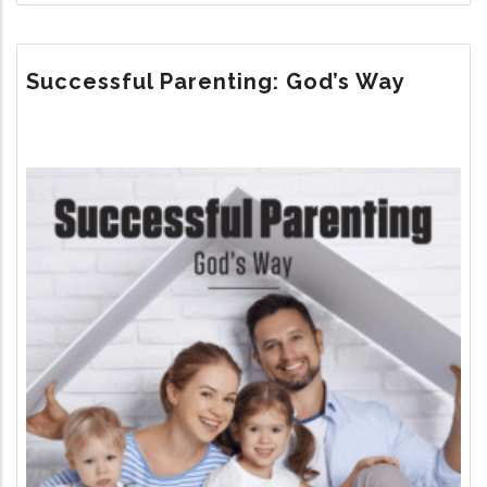
THE
UNTOLD
STORY
Successful Parenting: God’s Way
Image