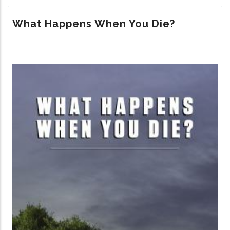
THE
MEANING
What Happens When You Die?
OF
LIFE?
Image