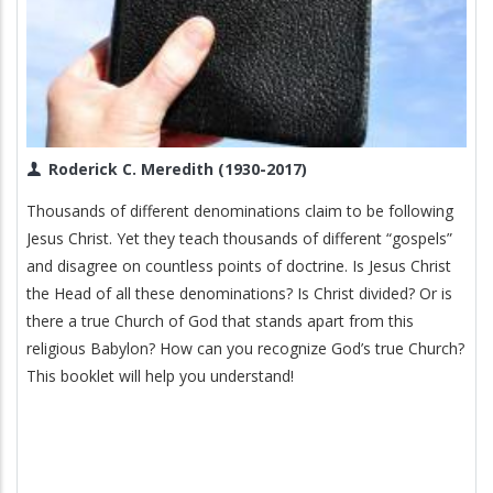
Roderick C. Meredith (1930-2017)
Thousands of different denominations claim to be following
Jesus Christ. Yet they teach thousands of different “gospels”
and disagree on countless points of doctrine. Is Jesus Christ
the Head of all these denominations? Is Christ divided? Or is
there a true Church of God that stands apart from this
religious Babylon? How can you recognize God’s true Church?
This booklet will help you understand!