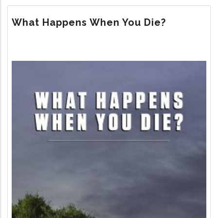
THE
MEANING
What Happens When You Die?
OF
LIFE?
Image