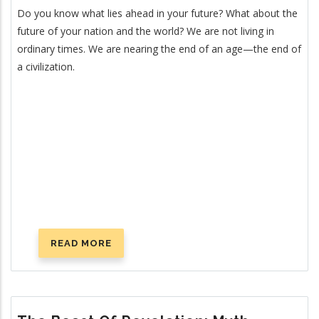
Do you know what lies ahead in your future? What about the
future of your nation and the world? We are not living in
ordinary times. We are nearing the end of an age—the end of
a civilization.
READ MORE
ABOUT
FOURTEEN
SIGNS
ANNOUNCING
CHRIST’S