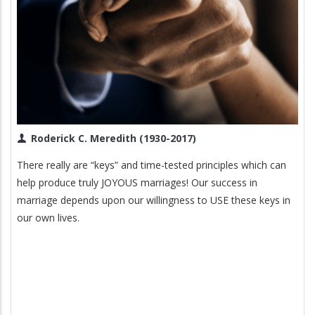
Roderick C. Meredith (1930-2017)
There really are “keys” and time-tested principles which can
help produce truly JOYOUS marriages! Our success in
marriage depends upon our willingness to USE these keys in
our own lives.