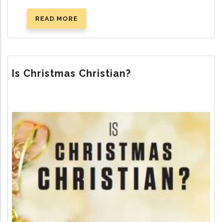
READ MORE
ABOUT
THE
TEN
COMMANDMENTS
Is Christmas Christian?
Image