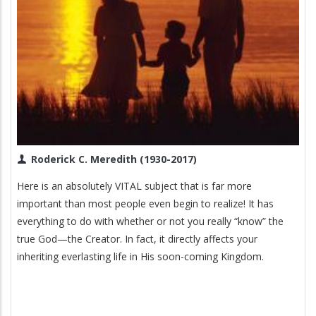
Roderick C. Meredith (1930-2017)
Here is an absolutely VITAL subject that is far more
important than most people even begin to realize! It has
everything to do with whether or not you really “know” the
true God—the Creator. In fact, it directly affects your
inheriting everlasting life in His soon-coming Kingdom.