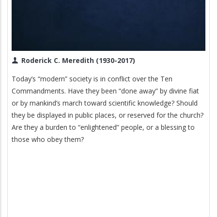
Roderick C. Meredith (1930-2017)
Today’s “modern” society is in conflict over the Ten
Commandments. Have they been “done away” by divine fiat
or by mankind’s march toward scientific knowledge? Should
they be displayed in public places, or reserved for the church?
Are they a burden to “enlightened” people, or a blessing to
those who obey them?