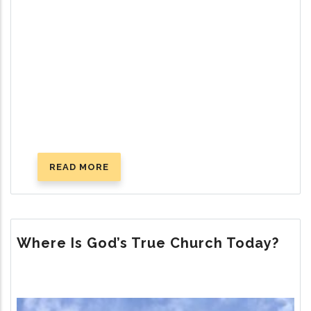
READ MORE
ABOUT
SUCCESSFUL
PARENTING:
GOD’S
WAY
Where Is God’s True Church Today?
Image