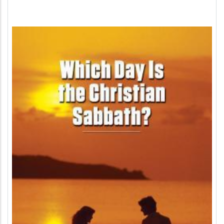
Image