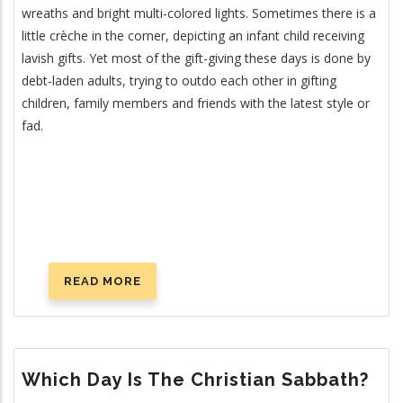
wreaths and bright multi-colored lights. Sometimes there is a
little crèche in the corner, depicting an infant child receiving
lavish gifts. Yet most of the gift-giving these days is done by
debt-laden adults, trying to outdo each other in gifting
children, family members and friends with the latest style or
fad.
READ MORE
ABOUT
IS
CHRISTMAS
CHRISTIAN?
Which Day Is The Christian Sabbath?