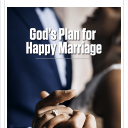
Image