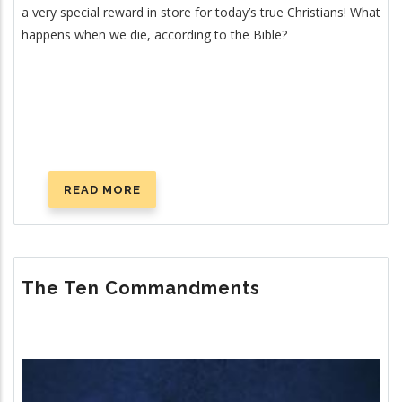
a very special reward in store for today’s true Christians! What
happens when we die, according to the Bible?
READ MORE
ABOUT
WHAT
HAPPENS
WHEN
YOU
The Ten Commandments
DIE?
Image