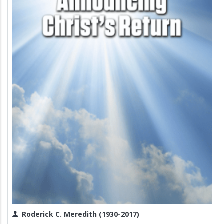
Roderick C. Meredith (1930-2017)