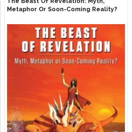
The Beast Of Revelation: Myth,
RETURN
Metaphor Or Soon-Coming Reality?
Image