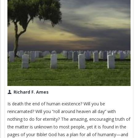
Richard F. Ames
Is death the end of human existence? Will you be
reincarnated? Will you “roll around heaven all day” with
nothing to do for eternity? The amazing, encouraging truth of
the matter is unknown to most people, yet it is found in the
pages of your Bible! God has a plan for all of humanity—and