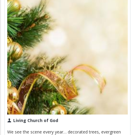
Living Church of God
We see the scene every year… decorated trees, evergreen