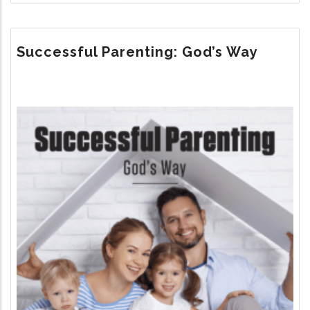
THE
UNTOLD
STORY
Successful Parenting: God’s Way
Image