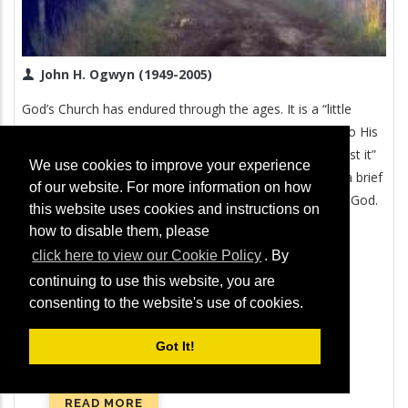
John H. Ogwyn (1949-2005)
God’s Church has endured through the ages. It is a “little
flock” (Luke 12:32), but God has always remained true to His
promise that “the gates of Hades shall not prevail against it”
We use cookies to improve your experience
(Matthew 16:18). In this revealing booklet, you will find a brief
of our website. For more information on how
account of the fascinating history of the true Church of God.
this website uses cookies and instructions on
how to disable them, please
click here to view our Cookie Policy
. By
continuing to use this website, you are
consenting to the website's use of cookies.
Got It!
READ MORE
ABOUT