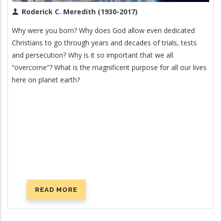
Roderick C. Meredith (1930-2017)
Why were you born? Why does God allow even dedicated
Christians to go through years and decades of trials, tests
and persecution? Why is it so important that we all
“overcome”? What is the magnificent purpose for all our lives
here on planet earth?
READ MORE
ABOUT
WHAT
IS