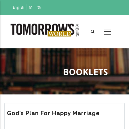
Skip
English
简
繁
to
main
content
BOOKLETS
Breadcrumb
God’s Plan For Happy Marriage