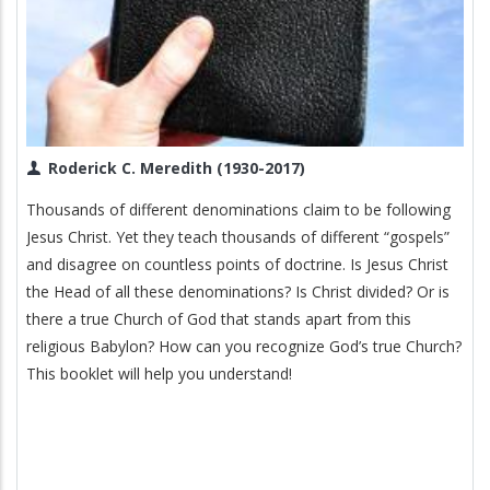
Roderick C. Meredith (1930-2017)
Thousands of different denominations claim to be following
Jesus Christ. Yet they teach thousands of different “gospels”
and disagree on countless points of doctrine. Is Jesus Christ
the Head of all these denominations? Is Christ divided? Or is
there a true Church of God that stands apart from this
religious Babylon? How can you recognize God’s true Church?
This booklet will help you understand!