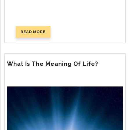
READ MORE
ABOUT
GOD’S
PLAN
FOR
HAPPY
What Is The Meaning Of Life?
MARRIAGE
Image