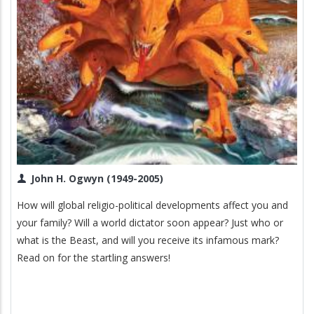
John H. Ogwyn (1949-2005)
How will global religio-political developments affect you and
your family? Will a world dictator soon appear? Just who or
what is the Beast, and will you receive its infamous mark?
Read on for the startling answers!