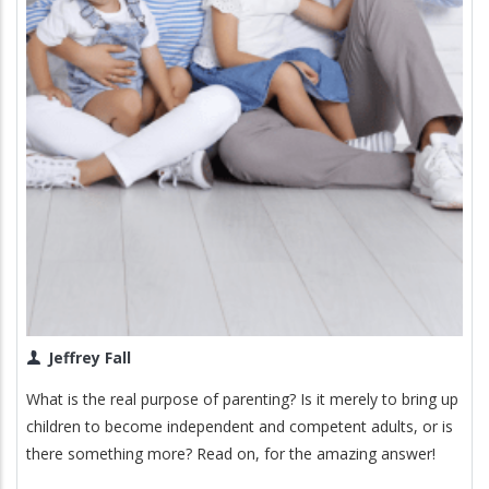
Jeffrey Fall
What is the real purpose of parenting? Is it merely to bring up
children to become independent and competent adults, or is
there something more? Read on, for the amazing answer!