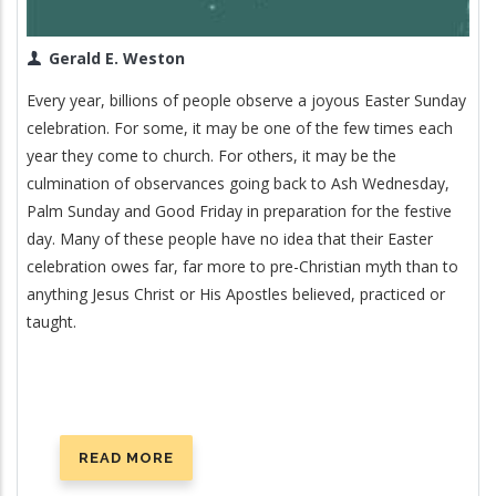
Gerald E. Weston
Every year, billions of people observe a joyous Easter Sunday
celebration. For some, it may be one of the few times each
year they come to church. For others, it may be the
culmination of observances going back to Ash Wednesday,
Palm Sunday and Good Friday in preparation for the festive
day. Many of these people have no idea that their Easter
celebration owes far, far more to pre-Christian myth than to
anything Jesus Christ or His Apostles believed, practiced or
taught.
READ MORE
ABOUT
EASTER: