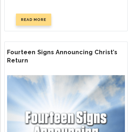
READ MORE
ABOUT
WHERE
IS
GOD’S
TRUE
Fourteen Signs Announcing Christ’s
CHURCH
Return
TODAY?
Image